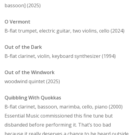
bassoon] (2025)
O Vermont
B-flat trumpet, electric guitar, two violins, cello (2024)
Out of the Dark
B-flat clarinet, violin, keyboard synthesizer (1994)
Out of the Windwork
woodwind quintet (2025)
Quibbling With Quokkas
B-flat clarinet, bassoon, marimba, cello, piano (2000)
Essential Music commissioned this fine tune but
disbanded before performing it. That’s too bad
because it really deserves a chance to be heard outside