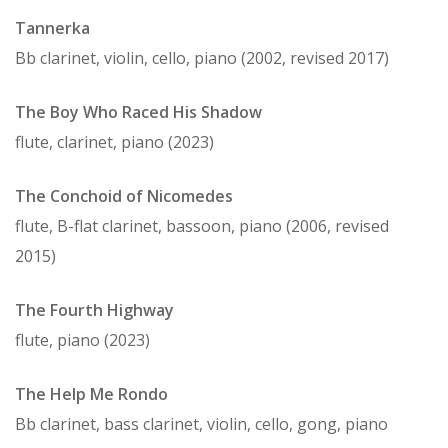
Tannerka
Bb clarinet, violin, cello, piano (2002, revised 2017)
The Boy Who Raced His Shadow
flute, clarinet, piano (2023)
The Conchoid of Nicomedes
flute, B-flat clarinet, bassoon, piano (2006, revised
2015)
The Fourth Highway
flute, piano (2023)
The Help Me Rondo
Bb clarinet, bass clarinet, violin, cello, gong, piano