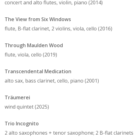
concert and alto flutes, violin, piano (2014)
The View from Six Windows
flute, B-flat clarinet, 2 violins, viola, cello (2016)
Through Maulden Wood
flute, viola, cello (2019)
Transcendental Medication
alto sax, bass clarinet, cello, piano (2001)
Träumerei
wind quintet (2025)
Trio Incognito
2 alto saxophones + tenor saxophone; 2 B-flat clarinets