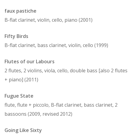
faux pastiche
B-flat clarinet, violin, cello, piano (2001)
Fifty Birds
B-flat clarinet, bass clarinet, violin, cello (1999)
Flutes of our Labours
2 flutes, 2 violins, viola, cello, double bass [also 2 flutes
+ piano] (2011)
Fugue State
flute, flute + piccolo, B-flat clarinet, bass clarinet, 2
bassoons (2009, revised 2012)
Going Like Sixty