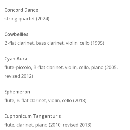
Concord Dance
string quartet (2024)
Cowbellies
B-flat clarinet, bass clarinet, violin, cello (1995)
Cyan Aura
flute-piccolo, B-flat clarinet, violin, cello, piano (2005,
revised 2012)
Ephemeron
flute, B-flat clarinet, violin, cello (2018)
Euphonicum Tangenturis
flute, clarinet, piano (2010; revised 2013)