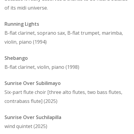
of its midi universe.
Running Lights
B-flat clarinet, soprano sax, B-flat trumpet, marimba,
violin, piano (1994)
Shebango
B-flat clarinet, violin, piano (1998)
Sunrise Over Subilimayo
Six-part flute choir [three alto flutes, two bass flutes,
contrabass flute] (2025)
Sunrise Over Suchilapilla
wind quintet (2025)