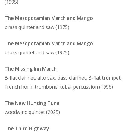
(1995)
The Mesopotamian March and Mango
brass quintet and saw (1975)
The Mesopotamian March and Mango
brass quintet and saw (1975)
The Missing Inn March
B-flat clarinet, alto sax, bass clarinet, B-flat trumpet,
French horn, trombone, tuba, percussion (1996)
The New Hunting Tuna
woodwind quintet (2025)
The Third Highway