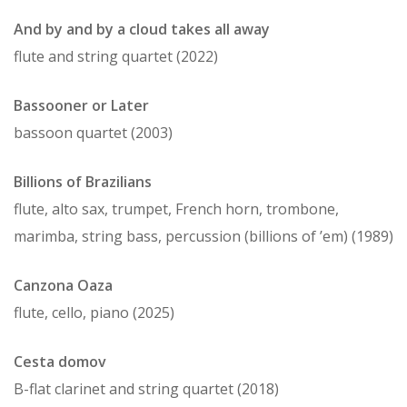
And by and by a cloud takes all away
flute and string quartet (2022)
Bassooner or Later
bassoon quartet (2003)
Billions of Brazilians
flute, alto sax, trumpet, French horn, trombone,
marimba, string bass, percussion (billions of ’em) (1989)
Canzona Oaza
flute, cello, piano (2025)
Cesta domov
B-flat clarinet and string quartet (2018)