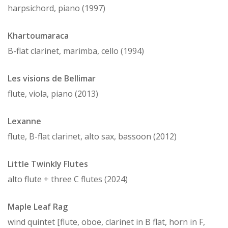
harpsichord, piano (1997)
Khartoumaraca
B-flat clarinet, marimba, cello (1994)
Les visions de Bellimar
flute, viola, piano (2013)
Lexanne
flute, B-flat clarinet, alto sax, bassoon (2012)
Little Twinkly Flutes
alto flute + three C flutes (2024)
Maple Leaf Rag
wind quintet [flute, oboe, clarinet in B flat, horn in F,