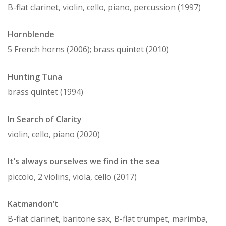
B-flat clarinet, violin, cello, piano, percussion (1997)
Hornblende
5 French horns (2006); brass quintet (2010)
Hunting Tuna
brass quintet (1994)
In Search of Clarity
violin, cello, piano (2020)
It’s always ourselves we find in the sea
piccolo, 2 violins, viola, cello (2017)
Katmandon’t
B-flat clarinet, baritone sax, B-flat trumpet, marimba,