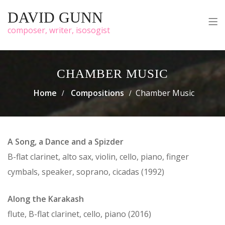
DAVID GUNN
composer, writer, isosogist
CHAMBER MUSIC
Home
Compositions
Chamber Music
A Song, a Dance and a Spizder
B-flat clarinet, alto sax, violin, cello, piano, finger
cymbals, speaker, soprano, cicadas (1992)
Along the Karakash
flute, B-flat clarinet, cello, piano (2016)