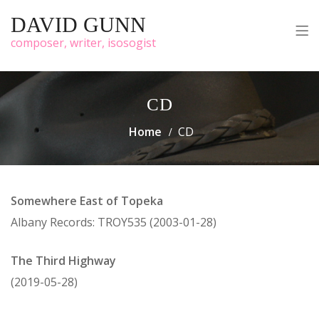
DAVID GUNN
composer, writer, isosogist
CD
Home
CD
Somewhere East of Topeka
Albany Records: TROY535 (2003-01-28)
The Third Highway
(2019-05-28)