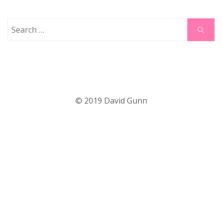
Search
Search
for:
© 2019 David Gunn