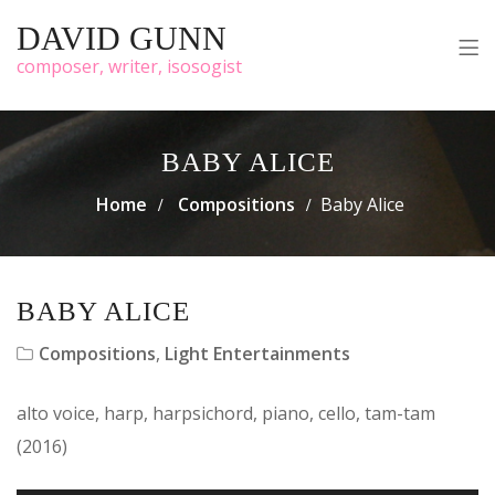
DAVID GUNN
composer, writer, isosogist
BABY ALICE
Home
Compositions
Baby Alice
BABY ALICE
Compositions
,
Light Entertainments
alto voice, harp, harpsichord, piano, cello, tam-tam
(2016)