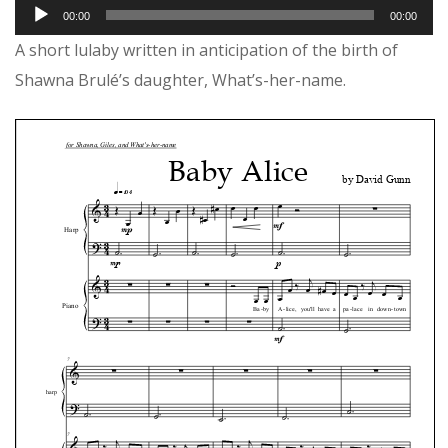
Audio
00:00
00:00
Player
A short lulaby written in anticipation of the birth of
Shawna Brulé’s daughter, What’s-her-name.