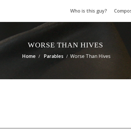
Who is this guy?
Compos
WORSE THAN HIVES
Home
Parables
Worse Than Hives