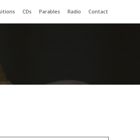
itions
CDs
Parables
Radio
Contact