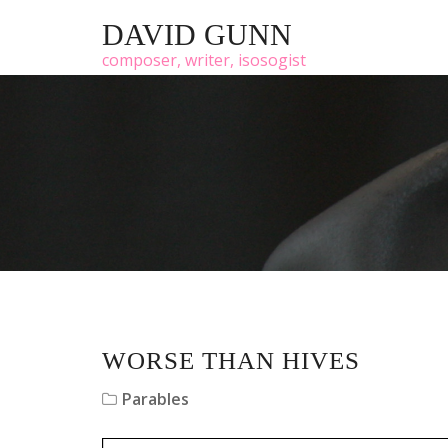
DAVID GUNN
composer, writer, isosogist
WORSE THAN HIVES
Parables