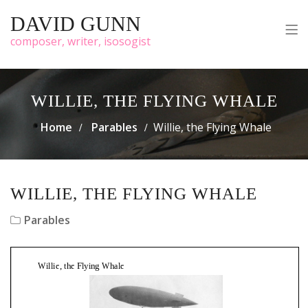
DAVID GUNN
composer, writer, isosogist
WILLIE, THE FLYING WHALE
Home
Parables
Willie, the Flying Whale
WILLIE, THE FLYING WHALE
Parables