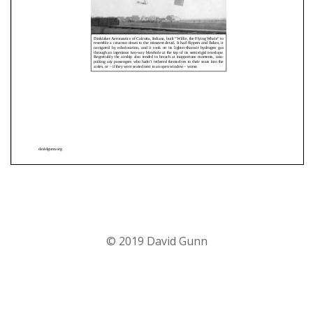
© 2019 David Gunn