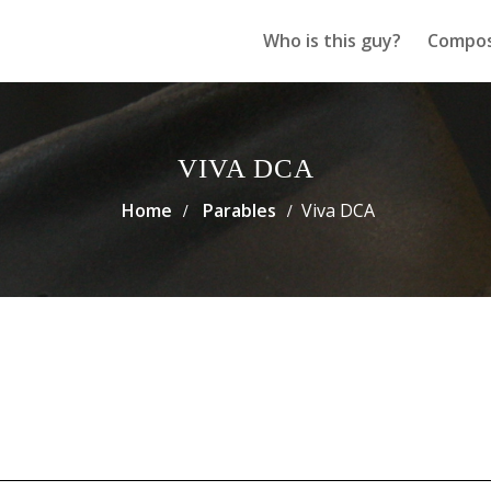
Who is this guy?
Compos
VIVA DCA
Home
Parables
Viva DCA