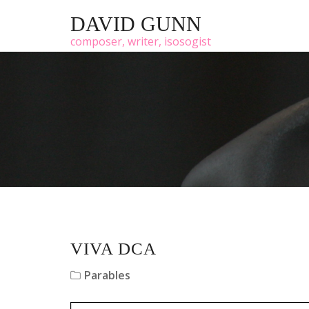
DAVID GUNN
composer, writer, isosogist
VIVA DCA
Parables