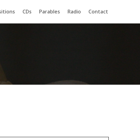
itions
CDs
Parables
Radio
Contact