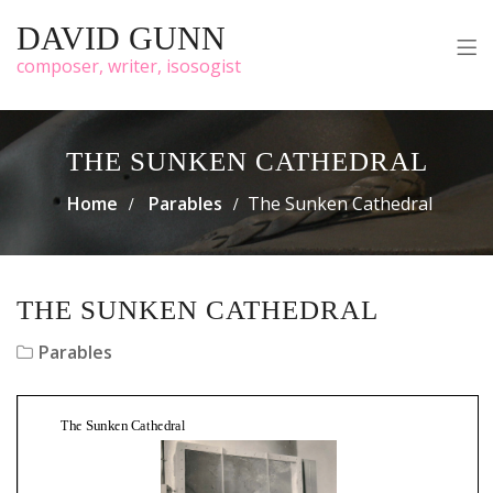
DAVID GUNN
composer, writer, isosogist
THE SUNKEN CATHEDRAL
Home
Parables
The Sunken Cathedral
THE SUNKEN CATHEDRAL
Parables