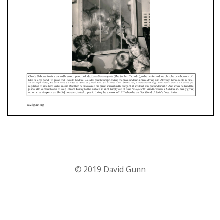
© 2019 David Gunn