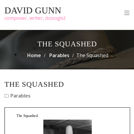
DAVID GUNN
composer, writer, isosogist
THE SQUASHED
Home
Parables
The Squashed
THE SQUASHED
Parables