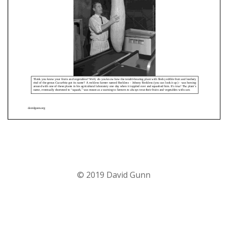
© 2019 David Gunn