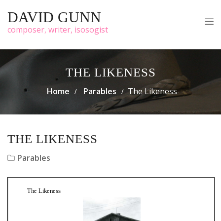
DAVID GUNN
composer, writer, isosogist
THE LIKENESS
Home
Parables
The Likeness
THE LIKENESS
Parables