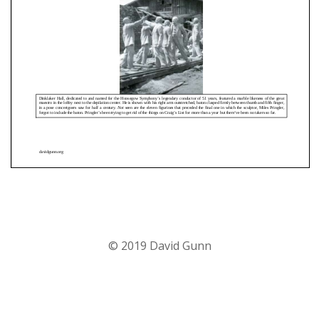
© 2019 David Gunn