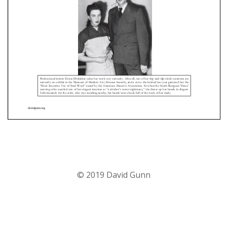
© 2019 David Gunn