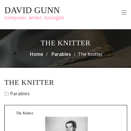
DAVID GUNN
composer, writer, isosogist
THE KNITTER
Home
Parables
The Knitter
THE KNITTER
Parables