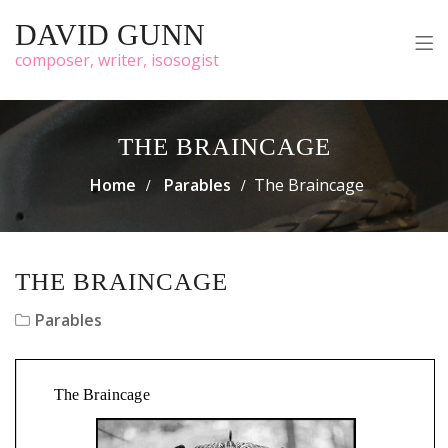
DAVID GUNN
composer, writer, isosogist
THE BRAINCAGE
Home
Parables
The Braincage
THE BRAINCAGE
Parables