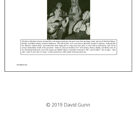
© 2019 David Gunn