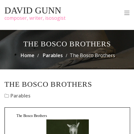
DAVID GUNN
composer, writer, isosogist
THE BOSCO BROTHERS
Home
Parables
The Bosco Brothers
THE BOSCO BROTHERS
Parables