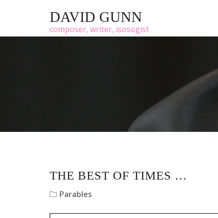
DAVID GUNN
composer, writer, isosogist
THE BEST OF TIMES …
Parables