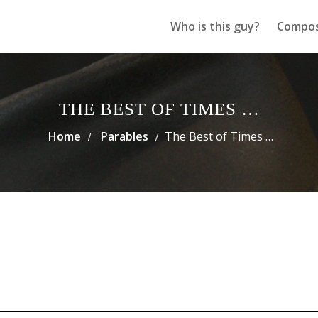
Who is this guy?
Compos
THE BEST OF TIMES …
Home
Parables
The Best of Times …