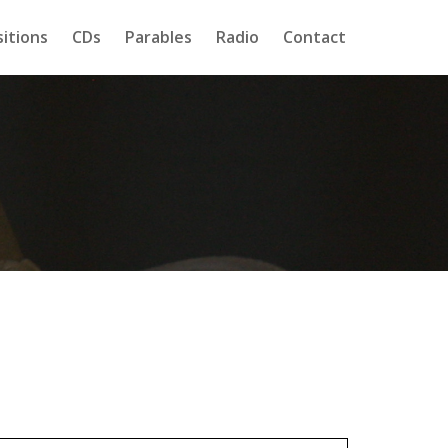
itions
CDs
Parables
Radio
Contact