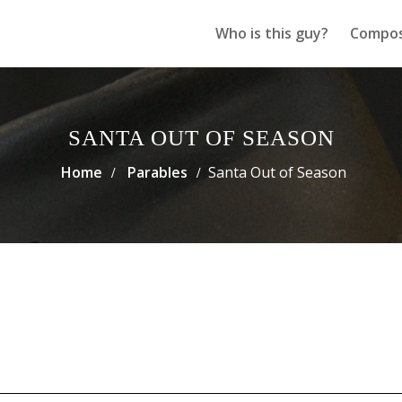
Who is this guy?
Compos
SANTA OUT OF SEASON
Home
Parables
Santa Out of Season