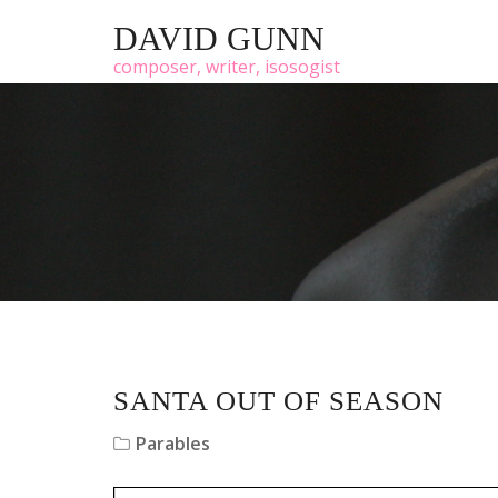
DAVID GUNN
composer, writer, isosogist
SANTA OUT OF SEASON
Parables