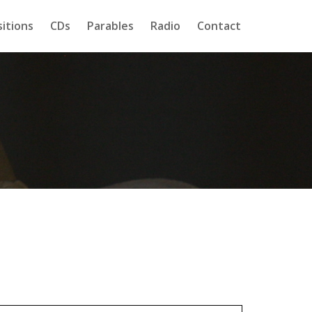
itions
CDs
Parables
Radio
Contact