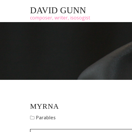
DAVID GUNN
composer, writer, isosogist
MYRNA
Parables