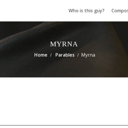
Who is this guy?
Compos
MYRNA
Home
Parables
Myrna