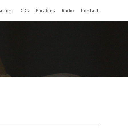
itions
CDs
Parables
Radio
Contact