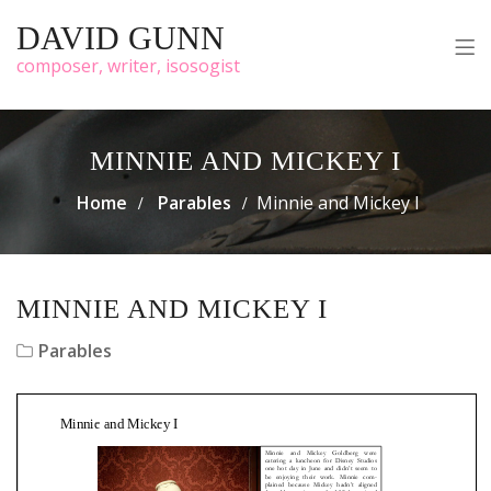
DAVID GUNN
composer, writer, isosogist
MINNIE AND MICKEY I
Home
Parables
Minnie and Mickey I
MINNIE AND MICKEY I
Parables