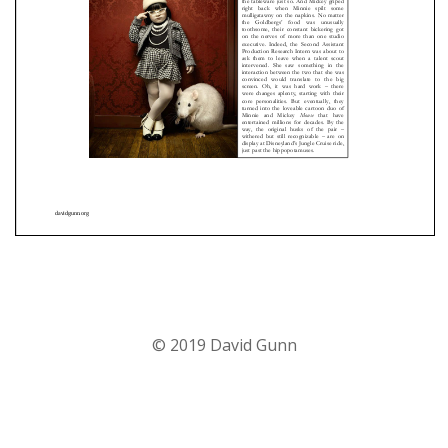
© 2019 David Gunn