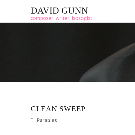
DAVID GUNN
composer, writer, isosogist
CLEAN SWEEP
Parables