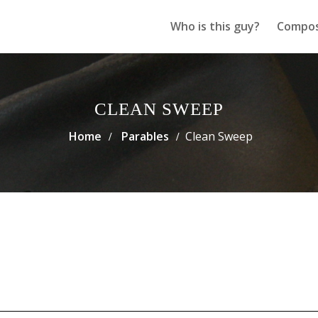
Who is this guy?
Compos
CLEAN SWEEP
Home
Parables
Clean Sweep