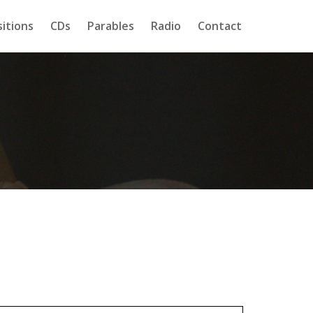
itions
CDs
Parables
Radio
Contact