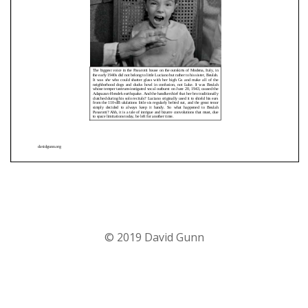
© 2019 David Gunn