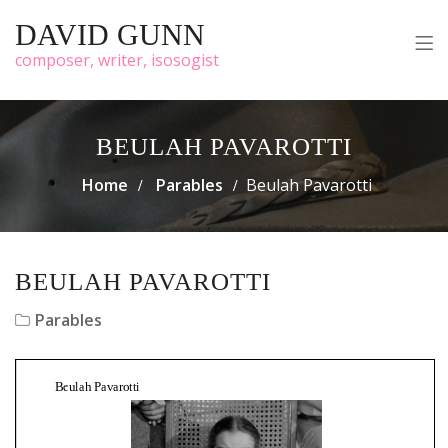
DAVID GUNN
composer, writer, isosogist
BEULAH PAVAROTTI
Home
Parables
Beulah Pavarotti
BEULAH PAVAROTTI
Parables