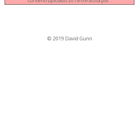
content/uploads/2019/09/attila.pdf".
© 2019 David Gunn