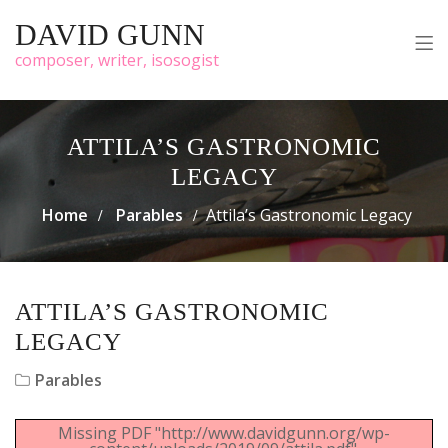
DAVID GUNN
composer, writer, isosogist
ATTILA’S GASTRONOMIC
LEGACY
Home
Parables
Attila’s Gastronomic Legacy
ATTILA’S GASTRONOMIC
LEGACY
Parables
Missing PDF "http://www.davidgunn.org/wp-