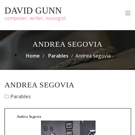
DAVID GUNN
composer, writer, isosogist
ANDREA SEGOVIA
Home
Parables
Andrea Segovia
ANDREA SEGOVIA
Parables