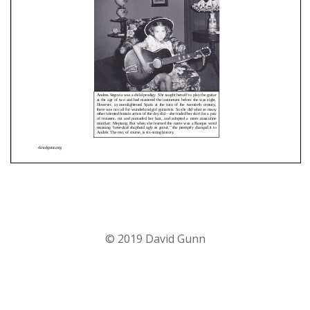
© 2019 David Gunn