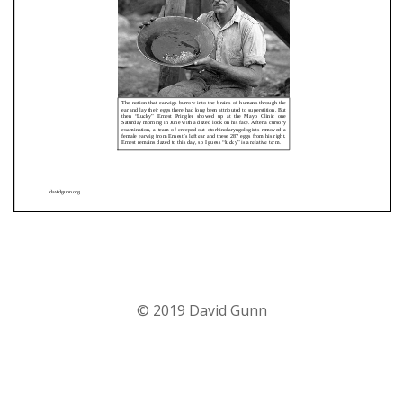
© 2019 David Gunn