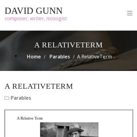
DAVID GUNN
composer, writer, isosogist
A RELATIVETERM
Home
Parables
A RelativeTerm
A RELATIVETERM
Parables