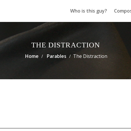
Who is this guy?
Compos
THE DISTRACTION
Home
Parables
The Distraction