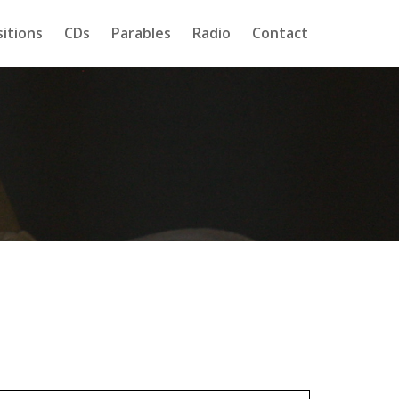
itions
CDs
Parables
Radio
Contact