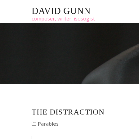
DAVID GUNN
composer, writer, isosogist
THE DISTRACTION
Parables