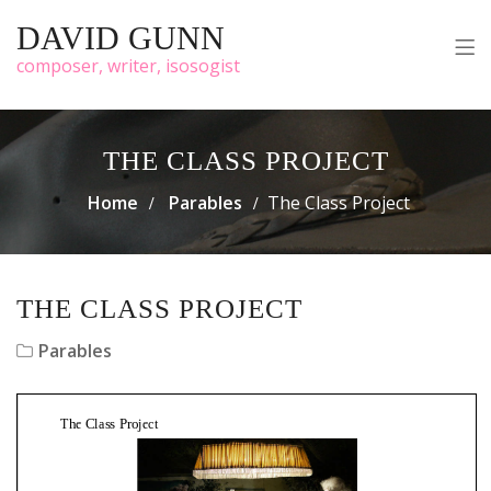
DAVID GUNN
composer, writer, isosogist
THE CLASS PROJECT
Home
Parables
The Class Project
THE CLASS PROJECT
Parables