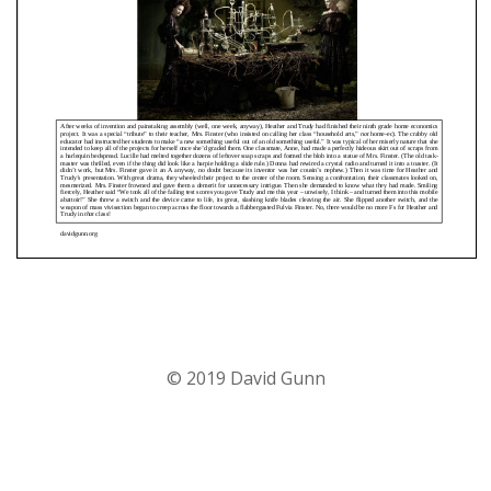
© 2019 David Gunn