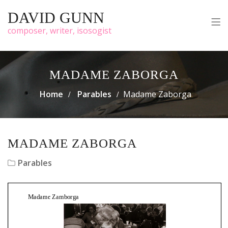
DAVID GUNN
composer, writer, isosogist
MADAME ZABORGA
Home
Parables
Madame Zaborga
MADAME ZABORGA
Parables