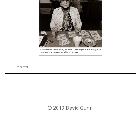
© 2019 David Gunn