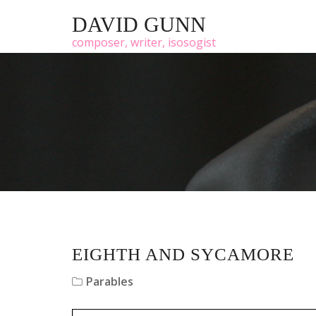
DAVID GUNN
composer, writer, isosogist
EIGHTH AND SYCAMORE
Parables