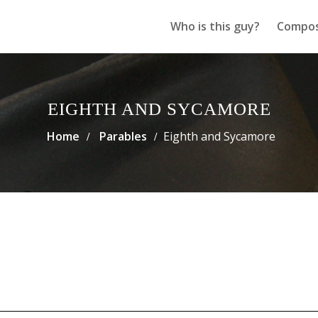
Who is this guy?
Compos
EIGHTH AND SYCAMORE
Home
Parables
Eighth and Sycamore