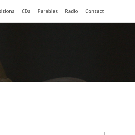
itions
CDs
Parables
Radio
Contact