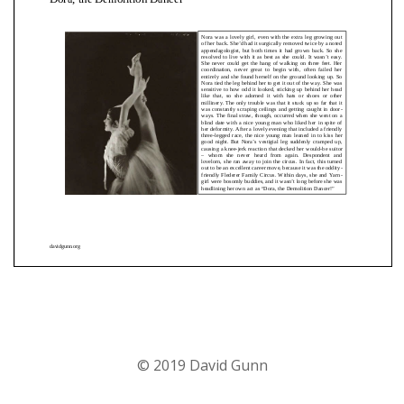
© 2019 David Gunn