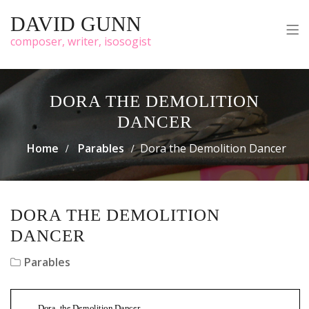
DAVID GUNN
composer, writer, isosogist
DORA THE DEMOLITION
DANCER
Home
Parables
Dora the Demolition Dancer
DORA THE DEMOLITION
DANCER
Parables