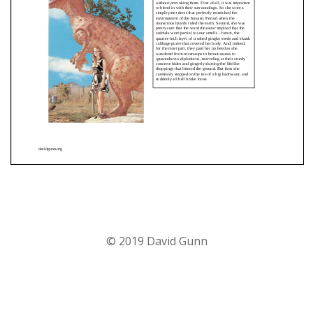
© 2019 David Gunn