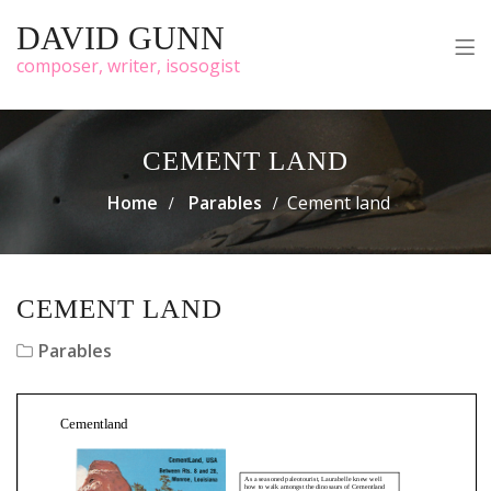
DAVID GUNN
composer, writer, isosogist
CEMENT LAND
Home
Parables
Cement land
CEMENT LAND
Parables