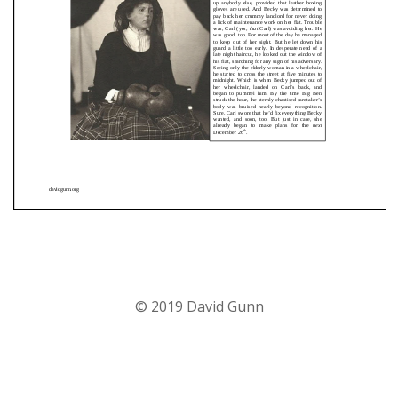
© 2019 David Gunn