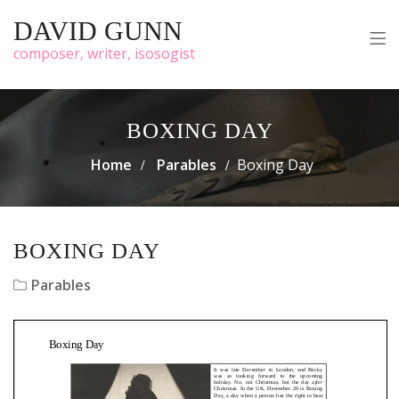
DAVID GUNN
composer, writer, isosogist
BOXING DAY
Home
Parables
Boxing Day
BOXING DAY
Parables